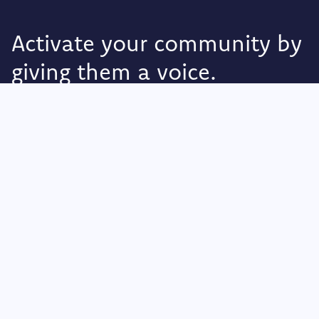
Activate your community by
giving them a voice.
Foodback
Olav Kyrres Gate 2
Sandnes 4307,
Rogaland
Norway
Privacy Policy