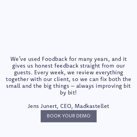
We’ve used Foodback for many years, and it
gives us honest feedback straight from our
guests. Every week, we review everything
together with our client, so we can fix both the
small and the big things – always improving bit
by bit!
Jens Junert, CEO, Madkastellet
BOOK YOUR DEMO