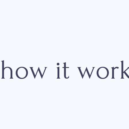
how it wo
01
Display QR