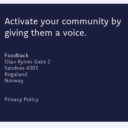
Activate your community by
giving them a voice.
Foodback
Olav Kyrres Gate 2
Sandnes 4307,
Rogaland
Norway
Privacy Policy