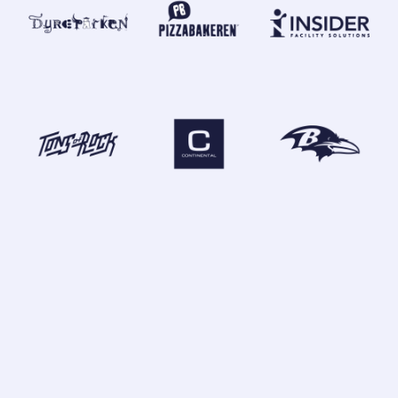
GLOBAL OFFICES